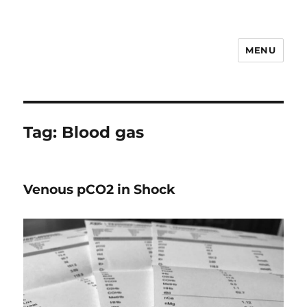
MENU
VETEMCRIT
Tag:
Blood gas
Venous pCO2 in Shock