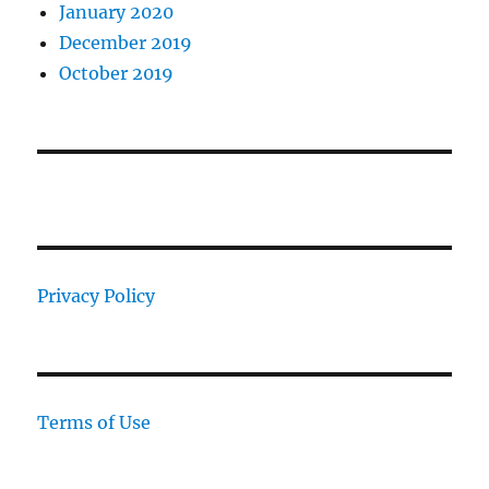
January 2020
December 2019
October 2019
Privacy Policy
Terms of Use