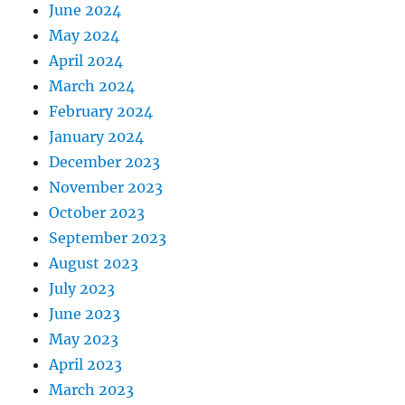
June 2024
May 2024
April 2024
March 2024
February 2024
January 2024
December 2023
November 2023
October 2023
September 2023
August 2023
July 2023
June 2023
May 2023
April 2023
March 2023