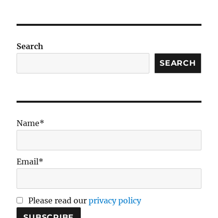
Venous
pCO2
in
Shock
Search
SEARCH
Name*
Email*
Please read our
privacy policy