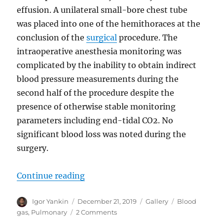
effusion. A unilateral small-bore chest tube
was placed into one of the hemithoraces at the
conclusion of the
surgical
procedure. The
intraoperative anesthesia monitoring was
complicated by the inability to obtain indirect
blood pressure measurements during the
second half of the procedure despite the
presence of otherwise stable monitoring
parameters including end-tidal CO2. No
significant blood loss was noted during the
surgery.
“Venous pCO2 in Shock”
Continue reading
Author
Posted
Format
Tags
Igor Yankin
December 21, 2019
Gallery
Blood
on
on
gas
,
Pulmonary
2 Comments