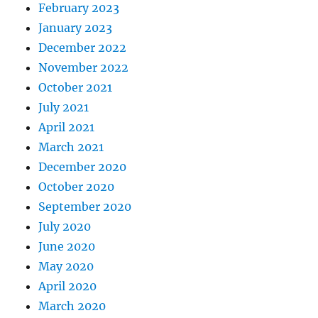
February 2023
January 2023
December 2022
November 2022
October 2021
July 2021
April 2021
March 2021
December 2020
October 2020
September 2020
July 2020
June 2020
May 2020
April 2020
March 2020