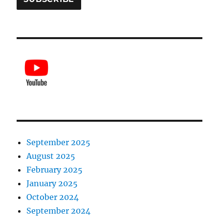
September 2025
August 2025
February 2025
January 2025
October 2024
September 2024