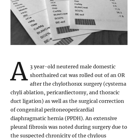
A
3 year-old neutered male domestic
shorthaired cat was rolled out of an OR
after the chylothorax surgery (cysterna
chyli ablation, pericardiectomy, and thoracic
duct ligation) as well as the surgical correction
of congenital peritoneopericardial
diaphragmatic hernia (PPDH). An extensive
pleural fibrosis was noted during surgery due to
the suspected chronicity of the chylous