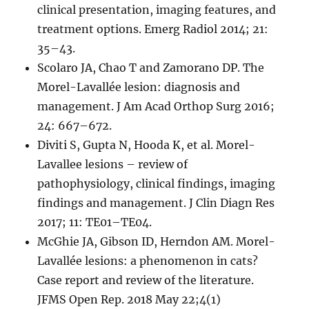
clinical presentation, imaging features, and
treatment options. Emerg Radiol 2014; 21:
35–43.
Scolaro JA, Chao T and Zamorano DP. The
Morel-Lavallée lesion: diagnosis and
management. J Am Acad Orthop Surg 2016;
24: 667–672.
Diviti S, Gupta N, Hooda K, et al. Morel-
Lavallee lesions – review of
pathophysiology, clinical findings, imaging
findings and management. J Clin Diagn Res
2017; 11: TE01–TE04.
McGhie JA, Gibson ID, Herndon AM. Morel-
Lavallée lesions: a phenomenon in cats?
Case report and review of the literature.
JFMS Open Rep. 2018 May 22;4(1)