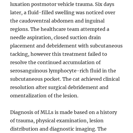
luxation postmotor vehicle trauma. Six days
later, a fluid-filled swelling was noticed over
the caudoventral abdomen and inguinal
regions. The healthcare team attempted a
needle aspiration, closed suction drain
placement and debridement with subcutaneous
tacking, however this treatment failed to
resolve the continued accumulation of
serosanguinous lymphocyte-rich fluid in the
subcutaneous pocket. The cat achieved clinical
resolution after surgical debridement and
omentalization of the lesion.
Diagnosis of MLLs is made based on a history
of trauma, physical examination, lesion
distribution and diagnostic imaging. The