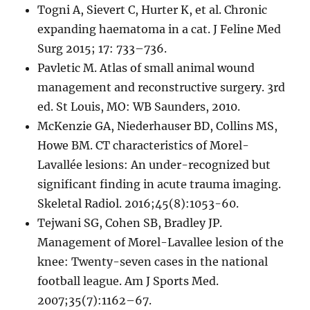
Togni A, Sievert C, Hurter K, et al. Chronic
expanding haematoma in a cat. J Feline Med
Surg 2015; 17: 733–736.
Pavletic M. Atlas of small animal wound
management and reconstructive surgery. 3rd
ed. St Louis, MO: WB Saunders, 2010.
McKenzie GA, Niederhauser BD, Collins MS,
Howe BM. CT characteristics of Morel-
Lavallée lesions: An under-recognized but
significant finding in acute trauma imaging.
Skeletal Radiol. 2016;45(8):1053-60.
Tejwani SG, Cohen SB, Bradley JP.
Management of Morel-Lavallee lesion of the
knee: Twenty-seven cases in the national
football league. Am J Sports Med.
2007;35(7):1162–67.