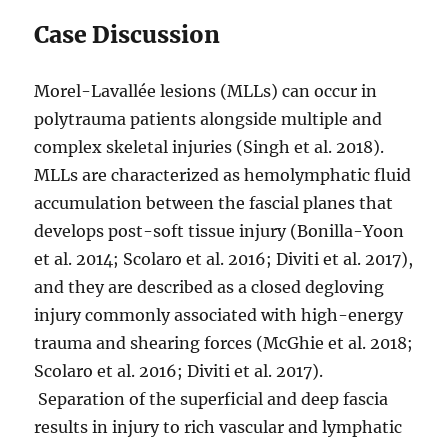
Case Discussion
Morel-Lavallée lesions (MLLs) can occur in
polytrauma patients alongside multiple and
complex skeletal injuries (Singh et al. 2018).
MLLs are characterized as hemolymphatic fluid
accumulation between the fascial planes that
develops post-soft tissue injury (Bonilla-Yoon
et al. 2014; Scolaro et al. 2016; Diviti et al. 2017),
and they are described as a closed degloving
injury commonly associated with high-energy
trauma and shearing forces (McGhie et al. 2018;
Scolaro et al. 2016; Diviti et al. 2017).
Separation of the superficial and deep fascia
results in injury to rich vascular and lymphatic