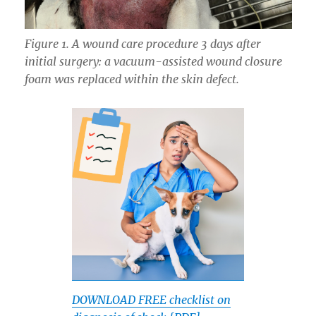
Figure 1. A wound care procedure 3 days after
initial surgery: a vacuum-assisted wound closure
foam was replaced within the skin defect.
DOWNLOAD FREE checklist on