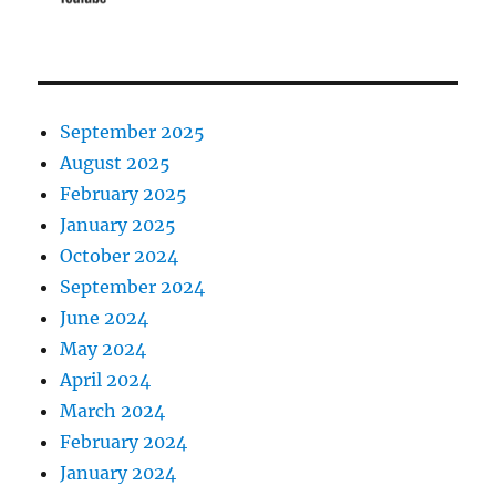
September 2025
August 2025
February 2025
January 2025
October 2024
September 2024
June 2024
May 2024
April 2024
March 2024
February 2024
January 2024