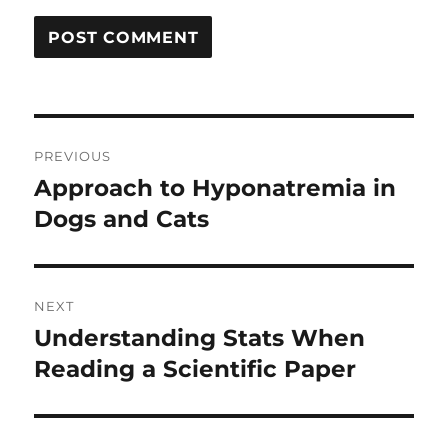
Post
PREVIOUS
navigation
Approach to Hyponatremia in
Previous
post:
Dogs and Cats
NEXT
Understanding Stats When
Next
post:
Reading a Scientific Paper