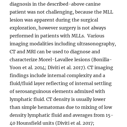
diagnosis in the described-above canine
patient was not challenging, because the MLL
lesion was apparent during the surgical
exploration, however surgery is not always
performed in patients with MLLs. Various
imaging modalities including ultrasonography,
CT and MRI can be used to diagnose and
characterize Morel-Lavallee lesions (Bonilla-
Yoon et al. 2014; Diviti et al. 2017). CT imaging
findings include internal complexity and a
fluid/fluid layer reflecting of internal settling
of serosanguinous elements admixed with
lymphatic fluid. CT density is usually lower
than simple hematomas due to mixing of low
density lymphatic fluid and averages from 15-
40 Hounsfield units (Diviti et al. 2017;