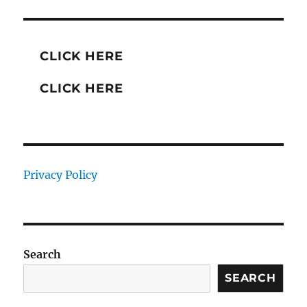
CLICK HERE
CLICK HERE
Privacy Policy
Search
SEARCH