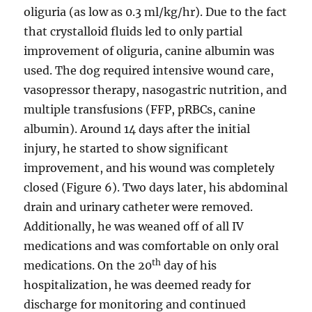
oliguria (as low as 0.3 ml/kg/hr). Due to the fact
that crystalloid fluids led to only partial
improvement of oliguria, canine albumin was
used. The dog required intensive wound care,
vasopressor therapy, nasogastric nutrition, and
multiple transfusions (FFP, pRBCs, canine
albumin). Around 14 days after the initial
injury, he started to show significant
improvement, and his wound was completely
closed (Figure 6). Two days later, his abdominal
drain and urinary catheter were removed.
Additionally, he was weaned off of all IV
medications and was comfortable on only oral
th
medications. On the 20
day of his
hospitalization, he was deemed ready for
discharge for monitoring and continued