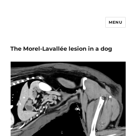
MENU
VETEMCRIT
The Morel-Lavallée lesion in a dog