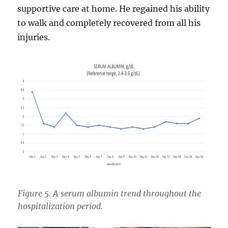
supportive care at home. He regained his ability
to walk and completely recovered from all his
injuries.
Figure 5. A serum albumin trend throughout the
hospitalization period.