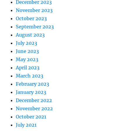
December 2023
November 2023
October 2023
September 2023
August 2023
July 2023
June 2023
May 2023
April 2023
March 2023
February 2023
January 2023
December 2022
November 2022
October 2021
July 2021