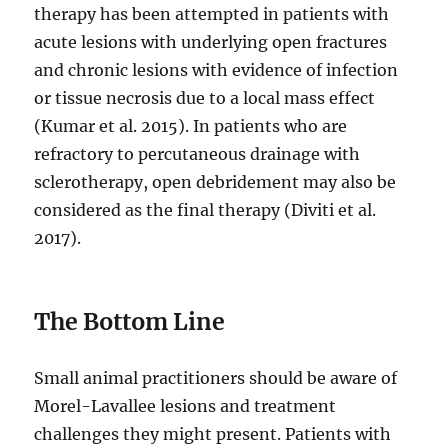
therapy has been attempted in patients with
acute lesions with underlying open fractures
and chronic lesions with evidence of infection
or tissue necrosis due to a local mass effect
(Kumar et al. 2015). In patients who are
refractory to percutaneous drainage with
sclerotherapy, open debridement may also be
considered as the final therapy (Diviti et al.
2017).
The Bottom Line
Small animal practitioners should be aware of
Morel-Lavallee lesions and treatment
challenges they might present. Patients with