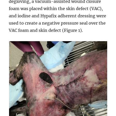
degloving, a vacuum-assisted wound closure
foam was placed within the skin defect (VAC),
and iodine and Hypafix adherent dressing were
used to create a negative pressure seal over the
VAC foam and skin defect (Figure 1).