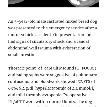
An 5-year-old male castrated mixed breed dog
was presented to the emergency service after a
motor vehicle accident. On presentation, he
had signs of circulatory shock and a caudal
abdominal wall trauma with evisceration of
small intestines.
Thoracic point-of-care ultrasound (T-POCUS)
and radiographs were suggestive of pulmonary
contusions, and bloodwork showed PCV/TS of
63%/6.4 g/dl, hyperlactatemia of 4.4 mmol/l,
and mild thrombocytopenia. Preoperative
PT/aPTT were within normal limits. The dog