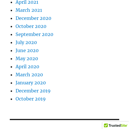
April 2021
March 2021
December 2020
October 2020
September 2020
July 2020
June 2020
May 2020
April 2020
March 2020
January 2020
December 2019
October 2019