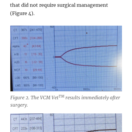
that did not require surgical management
(Figure 4).
TM
Figure 2. The VCM Vet
results immediately after
surgery.