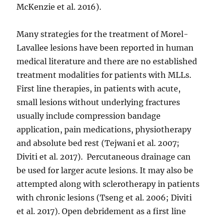
McKenzie et al. 2016).
Many strategies for the treatment of Morel-
Lavallee lesions have been reported in human
medical literature and there are no established
treatment modalities for patients with MLLs.
First line therapies, in patients with acute,
small lesions without underlying fractures
usually include compression bandage
application, pain medications, physiotherapy
and absolute bed rest (Tejwani et al. 2007;
Diviti et al. 2017). Percutaneous drainage can
be used for larger acute lesions. It may also be
attempted along with sclerotherapy in patients
with chronic lesions (Tseng et al. 2006; Diviti
et al. 2017). Open debridement as a first line