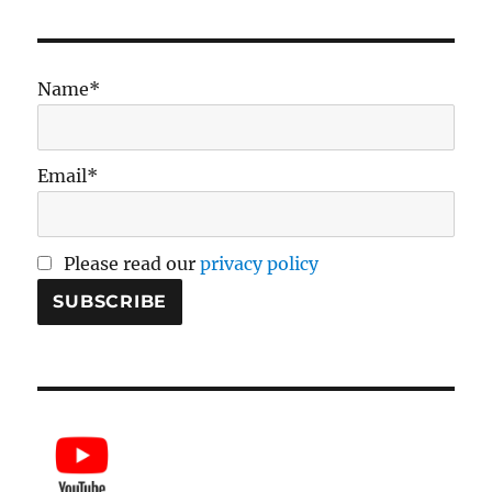
Name*
Email*
Please read our
privacy policy