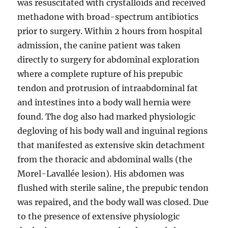
was resuscitated with crystalloids and received
methadone with broad-spectrum antibiotics
prior to surgery. Within 2 hours from hospital
admission, the canine patient was taken
directly to surgery for abdominal exploration
where a complete rupture of his prepubic
tendon and protrusion of intraabdominal fat
and intestines into a body wall hernia were
found. The dog also had marked physiologic
degloving of his body wall and inguinal regions
that manifested as extensive skin detachment
from the thoracic and abdominal walls (the
Morel-Lavallée lesion). His abdomen was
flushed with sterile saline, the prepubic tendon
was repaired, and the body wall was closed. Due
to the presence of extensive physiologic