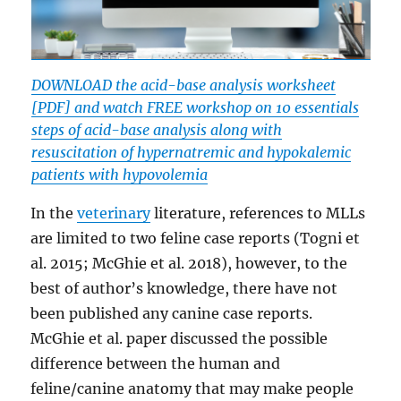
DOWNLOAD the acid-base analysis worksheet
[PDF] and watch FREE workshop on 10 essentials
steps of acid-base analysis along with
resuscitation of hypernatremic and hypokalemic
patients with hypovolemia
In the
veterinary
literature, references to MLLs
are limited to two feline case reports (Togni et
al. 2015; McGhie et al. 2018), however, to the
best of author’s knowledge, there have not
been published any canine case reports.
McGhie et al. paper discussed the possible
difference between the human and
feline/canine anatomy that may make people