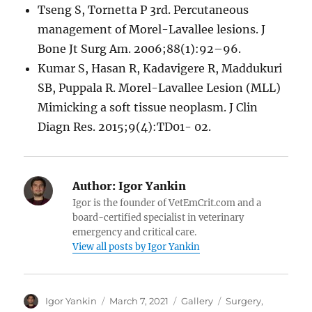
Tseng S, Tornetta P 3rd. Percutaneous
management of Morel-Lavallee lesions. J
Bone Jt Surg Am. 2006;88(1):92–96.
Kumar S, Hasan R, Kadavigere R, Maddukuri
SB, Puppala R. Morel-Lavallee Lesion (MLL)
Mimicking a soft tissue neoplasm. J Clin
Diagn Res. 2015;9(4):TD01- 02.
Author:
Igor Yankin
Igor is the founder of VetEmCrit.com and a
board-certified specialist in veterinary
emergency and critical care.
View all posts by Igor Yankin
Author
Posted
Format
Tags
Igor Yankin
March 7, 2021
Gallery
Surgery
,