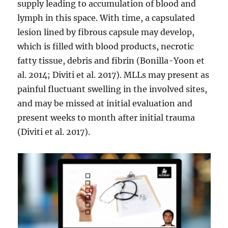
supply leading to accumulation of blood and
lymph in this space. With time, a capsulated
lesion lined by fibrous capsule may develop,
which is filled with blood products, necrotic
fatty tissue, debris and fibrin (Bonilla-Yoon et
al. 2014; Diviti et al. 2017). MLLs may present as
painful fluctuant swelling in the involved sites,
and may be missed at initial evaluation and
present weeks to month after initial trauma
(Diviti et al. 2017).