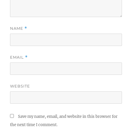
NAME
*
EMAIL
*
WEBSITE
Save my name, email, and website in this browser for
the next time I comment.