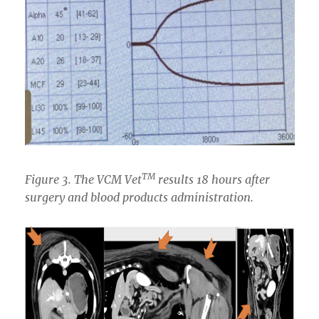
TM
Figure 3. The VCM
Vet
results 18 hours after
surgery and blood products administration.