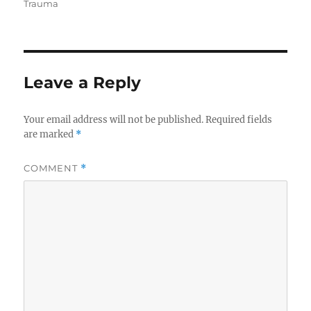
on
Trauma
Leave a Reply
Your email address will not be published.
Required fields
are marked
*
COMMENT
*