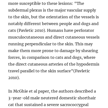
more susceptible to these lesions: “The
subdermal plexus is the major vascular supply
to the skin, but the orientation of the vessels is
notably different between people and dogs and
cats (Pavletic 2010). Humans have perforator
musculocutaneous and direct cutaneous vessels
running perpendicular to the skin. This may
make them more prone to damage by shearing
forces, in comparison to cats and dogs, where
the direct cutaneous arteries of the hypodermis
travel parallel to the skin surface”(Pavletic
2010).
In McGhie et al paper, the authors described a
3-year-old male neutered domestic shorthair
cat that sustained a severe sacrococcygeal