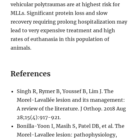
vehicular polytraumas are at highest risk for
MLLs. Significant protein loss and slow
recovery requiring prolong hospitalization may
lead to very expensive treatment and high
rates of euthanasia in this population of
animals.
References
Singh R, Rymer B, Youssef B, Lim J. The
Morel-Lavallée lesion and its management:
A review of the literature. J Orthop. 2018 Aug
28;15(4):917-921.
Bonilla-Yoon I, Masih S, Patel DB, et al. The
Morel-Lavallee lesion: pathophysiology,