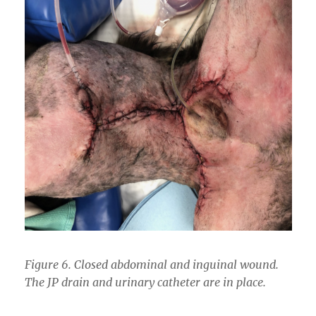
Figure 6. Closed abdominal and inguinal wound.
The JP drain and urinary catheter are in place.