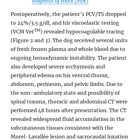
diagnosis of shock [PDF]
Postoperatively, the patient’s PCV/TS dropped
to 24%/3.5 g/dl, and his viscoelastic testing
TM
(VCM Vet
) revealed hypocoagulable tracing
(Figure 2 and 3). The dog received several units
of fresh frozen plasma and whole blood due to
ongoing hemodynamic instability. The patient
also developed severe ecchymosis and
peripheral edema on his ventral thorax,
abdomen, perineum, and pelvic limbs. Due to
the non-ambulatory state and possibility of
spinal trauma, thoracic and abdominal CT were
performed 48 hours after presentation. The CT
revealed widespread fluid accumulation in the
subcutaneous tissues consistent with the
Morel-Lavallée lesion and sacrocaudal luxation