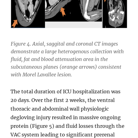
Figure 4. Axial, saggital and coronal CT images
demonstrate a large heterogenous collection with
fluid, fat and blood attenuation area in the
subcutaneous planes (orange arrows) consistent
with Morel Lavallee lesion.
The total duration of ICU hospitalization was
20 days. Over the first 2 weeks, the ventral
thoracic and abdominal wall physiologic
degloving injury resulted in massive ongoing
protein (Figure 5) and fluid losses through the
VAC system leading to significant prerenal